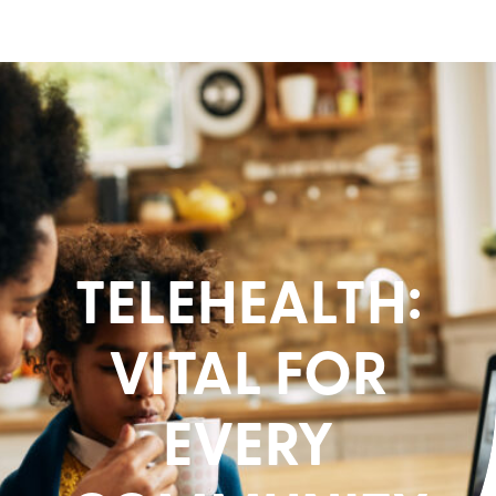
TELEHEALTH:
VITAL FOR
EVERY