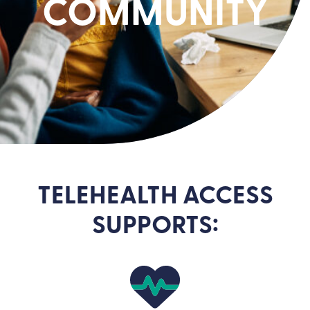
COMMUNITY
TELEHEALTH ACCESS
SUPPORTS: