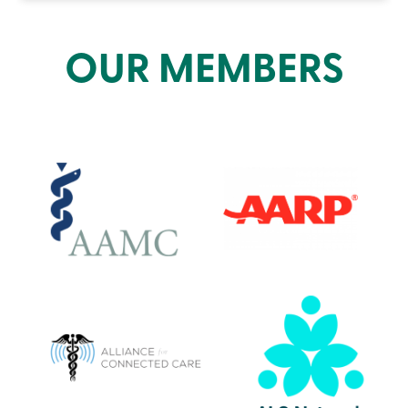
OUR MEMBERS