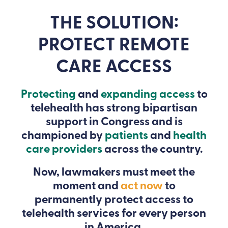
THE SOLUTION:
PROTECT REMOTE
CARE ACCESS
Protecting
and
expanding access
to
telehealth has strong bipartisan
support in Congress and is
championed by
patients
and
health
care providers
across the country.
Now, lawmakers must meet the
moment and
act now
to
permanently protect access to
telehealth services for every person
in America.