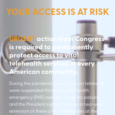
YOUR ACCESS IS AT RISK
URGENT
action from Congress
is required to permanently
protect access to vital
telehealth services in every
American community.
During the pandemic, restrictions on telehealth
were suspended through public health
emergency (PHE) waivers. Congress passed,
and the President signed into law, a two-year
extension of these critical flexibilities at the