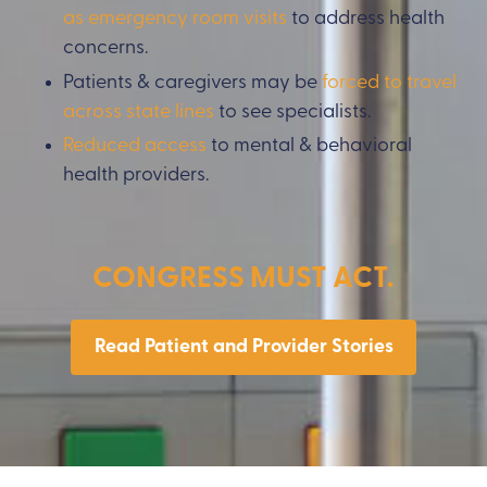
as emergency room
visits
to address health
concerns.
Patients & caregivers may be
forced to travel
across state lines
to see specialists.
Reduced access
to mental & behavioral
health providers.
CONGRESS MUST ACT.
Read Patient and Provider Stories