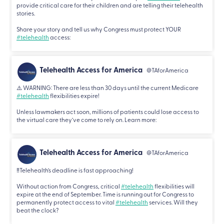
provide critical care for their children and are telling their telehealth
stories.
Share your story and tell us why Congress must protect YOUR
#telehealth
access:
Telehealth Access for America
@TAforAmerica
⚠️ WARNING: There are less than 30 days until the current Medicare
#telehealth
flexibilities expire!
Unless lawmakers act soon, millions of patients could lose access to
the virtual care they’ve come to rely on. Learn more:
Telehealth Access for America
@TAforAmerica
‼️Telehealth’s deadline is fast approaching!
Without action from Congress, critical
#telehealth
flexibilities will
expire at the end of September. Time is running out for Congress to
permanently protect access to vital
#telehealth
services. Will they
beat the clock?