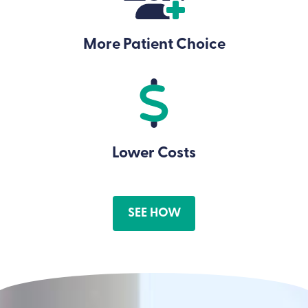
More Patient Choice
Lower Costs
SEE HOW