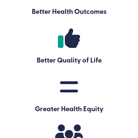
Better Health Outcomes
Better Quality of Life
Greater Health Equity