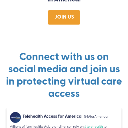
JOIN US
Connect with us on
social media and join us
in protecting virtual care
access
Telehealth Access for America
@TAforAmerica
Millions of families like Aubry and her son rely on
#telehealth
to