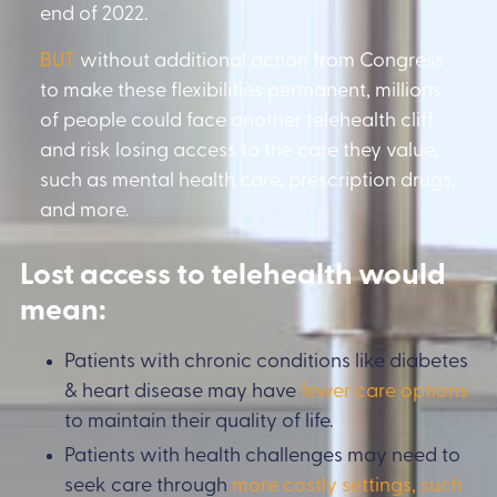
end of 2022.
BUT
without additional action from Congress
to make these flexibilities permanent, millions
of people could face another telehealth cliff
and risk losing access to the care they value,
such as mental health care, prescription drugs,
and more.
Lost access to telehealth would
mean:
Patients with chronic conditions like diabetes
& heart disease may have
fewer care options
to maintain their quality of life.
Patients with health challenges may need to
seek care through
more costly settings, such