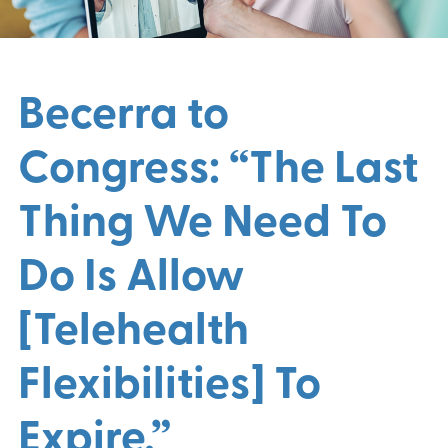
Becerra to
Congress: “The Last
Thing We Need To
Do Is Allow
[Telehealth
Flexibilities] To
Expire.”