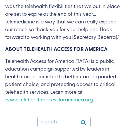
was the telehealth flexibilities that we put in place
are set to expire at the end of this year…
telemedicine is a way that we can really expand
our reach so thank you for your help and I look
forward to working with you [Secretary Becerra].”
ABOUT TELEHEALTH ACCESS FOR AMERICA
Telehealth Access for America (TAFA) is a public
education campaign supported by leaders in
health care committed to better care, expanded
patient choice, and protecting access to critical
telehealth services. Learn more at
www.telehealthaccessforamerica.org
.