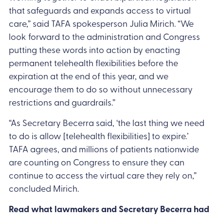
that safeguards and expands access to virtual
care,” said TAFA spokesperson Julia Mirich. “We
look forward to the administration and Congress
putting these words into action by enacting
permanent telehealth flexibilities before the
expiration at the end of this year, and we
encourage them to do so without unnecessary
restrictions and guardrails.”
“As Secretary Becerra said, ‘the last thing we need
to do is allow [telehealth flexibilities] to expire.’
TAFA agrees, and millions of patients nationwide
are counting on Congress to ensure they can
continue to access the virtual care they rely on,”
concluded Mirich.
Read what lawmakers and Secretary Becerra had