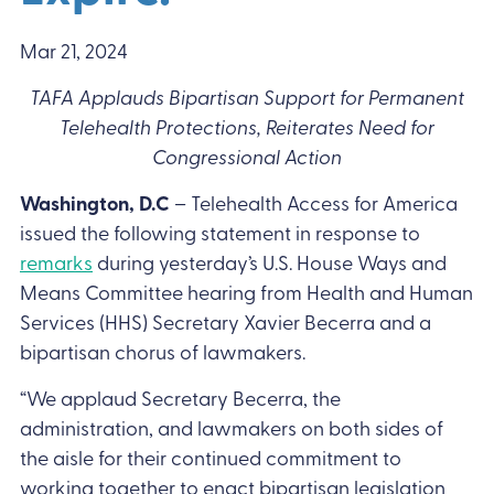
Mar 21, 2024
TAFA Applauds Bipartisan Support for Permanent
Telehealth Protections, Reiterates Need for
Congressional Action
Washington, D.C
– Telehealth Access for America
issued the following statement in response to
remarks
during yesterday’s U.S. House Ways and
Means Committee hearing from Health and Human
Services (HHS) Secretary Xavier Becerra and a
bipartisan chorus of lawmakers.
“We applaud Secretary Becerra, the
administration, and lawmakers on both sides of
the aisle for their continued commitment to
working together to enact bipartisan legislation