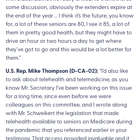
some discussion, obviously the extenders expire at
the end of the year … I think it’s the future, you know
for, a lot of these seniors are 80, I see it 85, a lot of
them in pretty good health, but they might have to
drive an hour or two hours a day to get where
they’ve got to go and this would be a lot better for
them.”
U.S. Rep. Mike Thompson (D-CA-02):
“I’d also like
to ask about telehealth and telemedicine, as you
know Mr. Secretary I’ve been working on this issue
for a long time, since even before we were
colleagues on this committee, and I wrote along
with Mr. Schweikert the legislation that made
telehealth available to seniors on Medicare during
the pandemic that you referenced earlier in your
testimony. That access provided invaluable and it