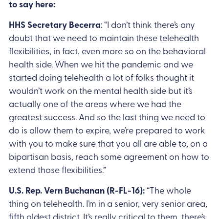
to say here:
HHS Secretary Becerra
: “I don’t think there’s any
doubt that we need to maintain these telehealth
flexibilities, in fact, even more so on the behavioral
health side. When we hit the pandemic and we
started doing telehealth a lot of folks thought it
wouldn’t work on the mental health side but it’s
actually one of the areas where we had the
greatest success. And so the last thing we need to
do is allow them to expire, we’re prepared to work
with you to make sure that you all are able to, on a
bipartisan basis, reach some agreement on how to
extend those flexibilities.”
U.S. Rep. Vern Buchanan (R-FL-16):
“The whole
thing on telehealth. I’m in a senior, very senior area,
fifth oldest district. It’s really critical to them, there’s