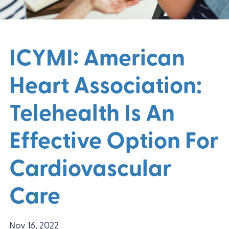
ICYMI: American
Heart Association:
Telehealth Is An
Effective Option For
Cardiovascular
Care
Nov 16, 2022