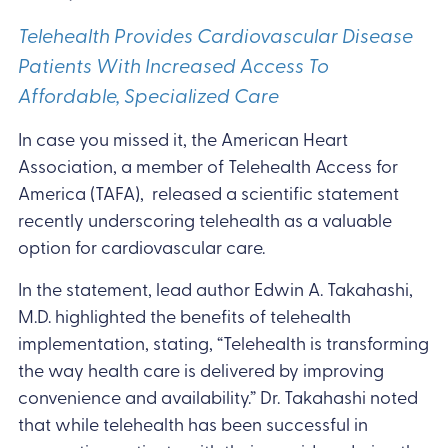
Telehealth Provides Cardiovascular Disease
Patients With Increased Access To
Affordable, Specialized Care
In case you missed it, the American Heart
Association, a member of Telehealth Access for
America (TAFA), released a scientific statement
recently underscoring telehealth as a valuable
option for cardiovascular care.
In the statement, lead author Edwin A. Takahashi,
M.D. highlighted the benefits of telehealth
implementation, stating, “Telehealth is transforming
the way health care is delivered by improving
convenience and availability.” Dr. Takahashi noted
that while telehealth has been successful in