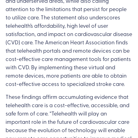
and underserved areas, while also calling
attention to the limitations that persist for people
to utilize care. The statement also underscores
telehealth’s affordability, high level of user
satisfaction, and impact on cardiovascular disease
(CVD) care. The American Heart Association finds
that telehealth portals and remote devices can be
cost-effective care management tools for patients
with CVD. By implementing these virtual and
remote devices, more patients are able to obtain
cost-effective access to specialized stroke care.
These findings affirm accumulating evidence that
telehealth care is a cost-effective, accessible, and
safe form of care. “Telehealth will play an
important role in the future of cardiovascular care
because the evolution of technology will enable