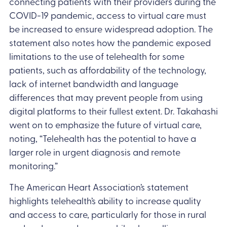
connecting patients with their providers during the
COVID-19 pandemic, access to virtual care must
be increased to ensure widespread adoption. The
statement also notes how the pandemic exposed
limitations to the use of telehealth for some
patients, such as affordability of the technology,
lack of internet bandwidth and language
differences that may prevent people from using
digital platforms to their fullest extent. Dr. Takahashi
went on to emphasize the future of virtual care,
noting, “Telehealth has the potential to have a
larger role in urgent diagnosis and remote
monitoring.”
The American Heart Association’s statement
highlights telehealth’s ability to increase quality
and access to care, particularly for those in rural