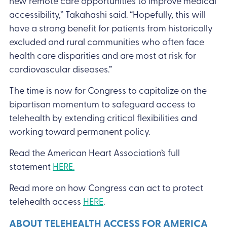
new remote care opportunities to improve medical
accessibility,” Takahashi said. “Hopefully, this will
have a strong benefit for patients from historically
excluded and rural communities who often face
health care disparities and are most at risk for
cardiovascular diseases.”
The time is now for Congress to capitalize on the
bipartisan momentum to safeguard access to
telehealth by extending critical flexibilities and
working toward permanent policy.
Read the American Heart Association’s full
statement
HERE.
Read more on how Congress can act to protect
telehealth access
HERE
.
ABOUT TELEHEALTH ACCESS FOR AMERICA