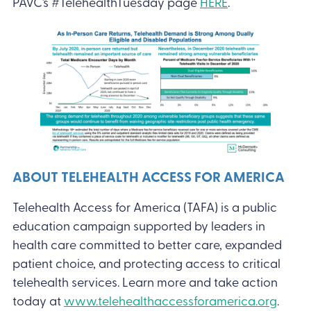
PAVC’s #TelehealthTuesday page
HERE
.
ABOUT TELEHEALTH ACCESS FOR AMERICA
Telehealth Access for America (TAFA) is a public
education campaign supported by leaders in
health care committed to better care, expanded
patient choice, and protecting access to critical
telehealth services. Learn more and take action
today at
www.telehealthaccessforamerica.org
.