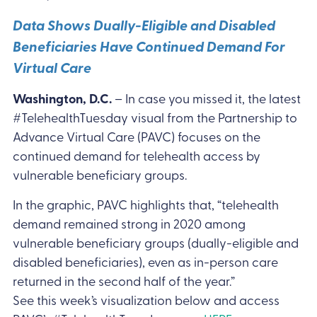
Data Shows Dually-Eligible and Disabled
Beneficiaries Have Continued Demand For
Virtual Care
Washington, D.C.
– In case you missed it, the latest
#TelehealthTuesday visual from the Partnership to
Advance Virtual Care (PAVC) focuses on the
continued demand for telehealth access by
vulnerable beneficiary groups.
In the graphic, PAVC highlights that, “telehealth
demand remained strong in 2020 among
vulnerable beneficiary groups (dually-eligible and
disabled beneficiaries), even as in-person care
returned in the second half of the year.”
See this week’s visualization below and access