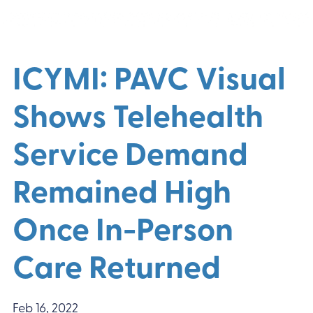
ICYMI: PAVC Visual
Shows Telehealth
Service Demand
Remained High
Once In-Person
Care Returned
Feb 16, 2022