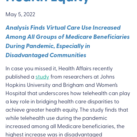
May 5, 2022
Analysis Finds Virtual Care Use Increased
Among All Groups of Medicare Beneficiaries
During Pandemic, Especially in
Disadvantaged Communities
In case you missed it, Health Affairs recently
published a
study
from researchers at Johns
Hopkins University and Brigham and Women’s
Hospital that underscores how telehealth can play
a key role in bridging health care disparities to
achieve greater health equity. The study finds that
while telehealth use during the pandemic
increased among all Medicare beneficiaries, the
highest increase was in disadvantaged