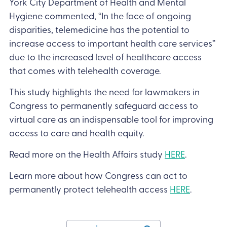
York City Department of Health and Mental
Hygiene commented, “In the face of ongoing
disparities, telemedicine has the potential to
increase access to important health care services”
due to the increased level of healthcare access
that comes with telehealth coverage.
This study highlights the need for lawmakers in
Congress to permanently safeguard access to
virtual care as an indispensable tool for improving
access to care and health equity.
Read more on the Health Affairs study
HERE
.
Learn more about how Congress can act to
permanently protect telehealth access
HERE
.