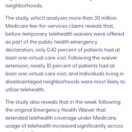
neighborhoods.
The study, which analyzes more than 30 million
Medicare fee-for-services claims reveals that,
before temporary telehealth waivers were offered
as part of the public health emergency
declaration, only 0.42 percent of patients had at
least one virtual care visit. Following the waiver
extension, nearly 10 percent of patients had at
least one virtual care visit, and individuals living in
disadvantaged neighborhoods were most likely to
utilize telehealth.
The study also reveals that in the week following
the original Emergency Health Waiver that
extended telehealth coverage under Medicare,
usage of telehealth increased significantly across