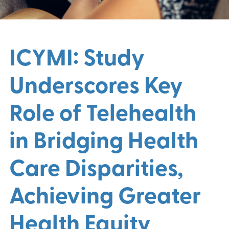
ICYMI: Study
Underscores Key
Role of Telehealth
in Bridging Health
Care Disparities,
Achieving Greater
Health Equity