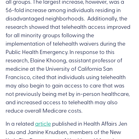
all groups. The largest increase, however, was a
56-fold increase among individuals residing in
disadvantaged neighborhoods. Additionally, the
research showed that telehealth access improved
for all minority groups following the
implementation of telehealth waivers during the
Public Health Emergency. In response to this
research, Elaine Khoong, assistant professor of
medicine at the University of California San
Francisco, cited that individuals using telehealth
may also begin to gain access to care that was
not previously being met by in-person healthcare,
and increased access to telehealth may also
reduce overall Medicare costs.
In a related
article
published in Health Affairs Jen
Lau and Janine Knudsen, members of the New