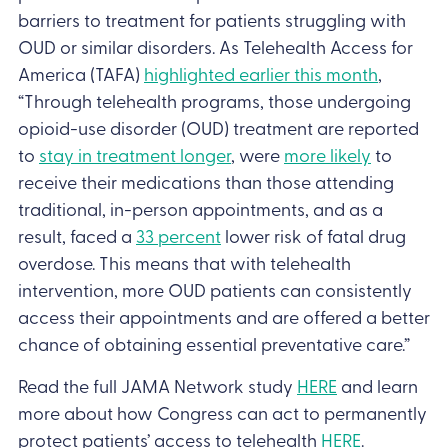
barriers to treatment for patients struggling with
OUD or similar disorders. As Telehealth Access for
America (TAFA)
highlighted earlier this month
,
“Through telehealth programs, those undergoing
opioid-use disorder (OUD) treatment are reported
to
stay in treatment longer
, were
more likely
to
receive their medications than those attending
traditional, in-person appointments, and as a
result, faced a
33 percent
lower risk of fatal drug
overdose. This means that with telehealth
intervention, more OUD patients can consistently
access their appointments and are offered a better
chance of obtaining essential preventative care.”
Read the full JAMA Network study
HERE
and learn
more about how Congress can act to permanently
protect patients’ access to telehealth
HERE
.