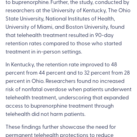
to buprenorphine. Further, the study, conducted by
researchers at the University of Kentucky, The Ohio
State University, National Institutes of Health,
University of Miami, and Boston University, found
that telehealth treatment resulted in 90-day
retention rates compared to those who started
treatment in in-person settings.
In Kentucky, the retention rate improved to 48
percent from 44 percent and to 32 percent from 28
percent in Ohio. Researchers found no increased
risk of nonfatal overdose when patients underwent
telehealth treatment, underscoring that expanded
access to buprenorphine treatment through
telehealth did not harm patients.
These findings further showcase the need for
permanent telehealth protections to reduce