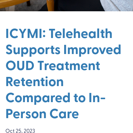
ICYMI: Telehealth
Supports Improved
OUD Treatment
Retention
Compared to In-
Person Care
Oct 25, 2023