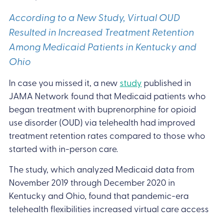
According to a New Study, Virtual OUD
Resulted in Increased Treatment Retention
Among Medicaid Patients in Kentucky and
Ohio
In case you missed it, a new
study
published in
JAMA Network found that Medicaid patients who
began treatment with buprenorphine for opioid
use disorder (OUD) via telehealth had improved
treatment retention rates compared to those who
started with in-person care.
The study, which analyzed Medicaid data from
November 2019 through December 2020 in
Kentucky and Ohio, found that pandemic-era
telehealth flexibilities increased virtual care access