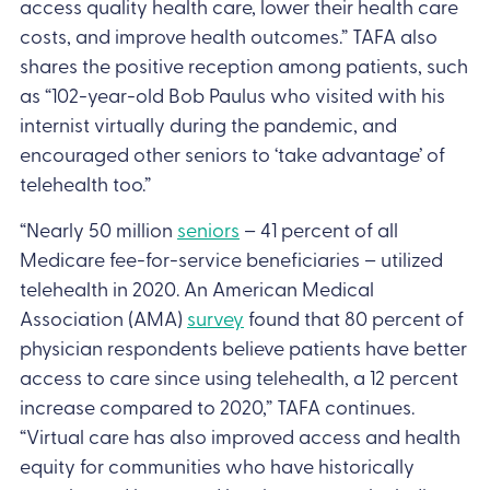
access quality health care, lower their health care
costs, and improve health outcomes.” TAFA also
shares the positive reception among patients, such
as “102-year-old Bob Paulus who visited with his
internist virtually during the pandemic, and
encouraged other seniors to ‘take advantage’ of
telehealth too.”
“Nearly 50 million
seniors
– 41 percent of all
Medicare fee-for-service beneficiaries – utilized
telehealth in 2020. An American Medical
Association (AMA)
survey
found that 80 percent of
physician respondents believe patients have better
access to care since using telehealth, a 12 percent
increase compared to 2020,” TAFA continues.
“Virtual care has also improved access and health
equity for communities who have historically