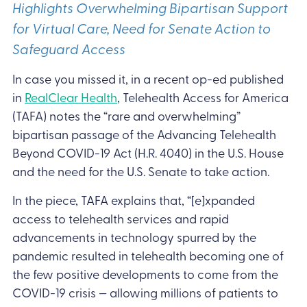
Highlights Overwhelming Bipartisan Support
for Virtual Care, Need for Senate Action to
Safeguard Access
In case you missed it, in a recent op-ed published
in
RealClear Health
, Telehealth Access for America
(TAFA) notes the “rare and overwhelming”
bipartisan passage of the Advancing Telehealth
Beyond COVID-19 Act (H.R. 4040) in the U.S. House
and the need for the U.S. Senate to take action.
In the piece, TAFA explains that, “[e]xpanded
access to telehealth services and rapid
advancements in technology spurred by the
pandemic resulted in telehealth becoming one of
the few positive developments to come from the
COVID-19 crisis — allowing millions of patients to