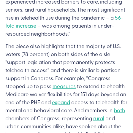
experienced increased barriers to care, including
seniors, and rural households. The most significant
rise in telehealth use during the pandemic – a
56-
fold increase
– was among patients in under-
resourced neighborhoods.”
The piece also highlights that the majority of U.S.
voters (78 percent) on both sides of the aisle
“support legislation that permanently protects
telehealth access” and there is similar bipartisan
support in Congress. For example, “Congress
stepped up to pass
measures
to extend telehealth
Medicare waiver flexibilities for 151 days beyond an
end of the PHE and
expand
access to telehealth for
mental and behavioral care. And members in
both
chambers of Congress, representing
rural
and
urban communities alike, have spoken about the