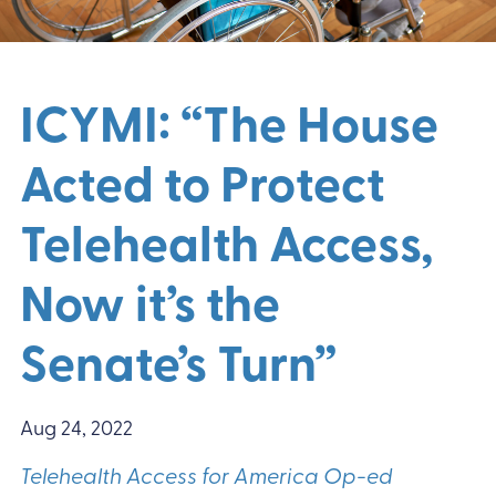
ICYMI: “The House
Acted to Protect
Telehealth Access,
Now it’s the
Senate’s Turn”
Aug 24, 2022
Telehealth Access for America Op-ed