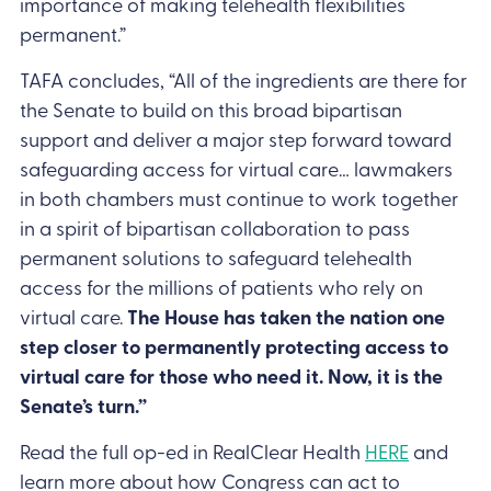
importance of making telehealth flexibilities
permanent.”
TAFA concludes, “All of the ingredients are there for
the Senate to build on this broad bipartisan
support and deliver a major step forward toward
safeguarding access for virtual care… lawmakers
in both chambers must continue to work together
in a spirit of bipartisan collaboration to pass
permanent solutions to safeguard telehealth
access for the millions of patients who rely on
virtual care.
The House has taken the nation one
step closer to permanently protecting access to
virtual care for those who need it. Now, it is the
Senate’s turn.”
Read the full op-ed in RealClear Health
HERE
and
learn more about how Congress can act to