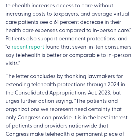
telehealth increases access to care without
increasing costs to taxpayers, and average virtual
care patients see a 61 percent decrease in their
health care expenses compared to in-person care.”
Patients also support permanent protections, and
“a
recent report
found that seven-in-ten consumers
say telehealth is better or comparable to in-person
visits.”
The letter concludes by thanking lawmakers for
extending telehealth protections through 2024 in
the Consolidated Appropriations Act, 2023, but
urges further action saying, “The patients and
organizations we represent need certainty that
only Congress can provide. It is in the best interest
of patients and providers nationwide that
Congress make telehealth a permanent piece of