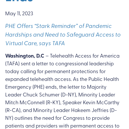
May 11, 2023
PHE Offers “Stark Reminder” of Pandemic
Hardships and Need to Safeguard Access to
Virtual Care, says TAFA
Washington, D.C
– Telehealth Access for America
(TAFA) sent a letter to congressional leadership
today calling for permanent protections for
expanded telehealth access. As the Public Health
Emergency (PHE) ends, the letter to Majority
Leader Chuck Schumer (D-NY), Minority Leader
Mitch McConnell (R-KY), Speaker Kevin McCarthy
(R-CA), and Minority Leader Hakeem Jeffries (D-
NY) outlines the need for Congress to provide
patients and providers with permanent access to