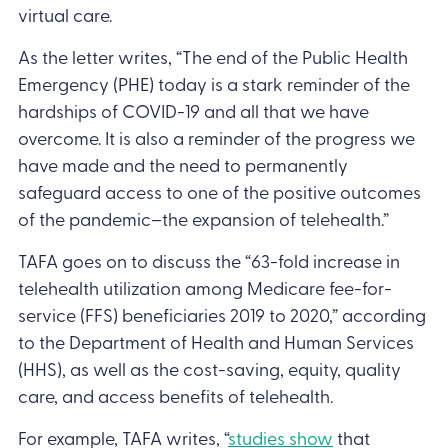
virtual care.
As the letter writes, “The end of the Public Health
Emergency (PHE) today is a stark reminder of the
hardships of COVID-19 and all that we have
overcome. It is also a reminder of the progress we
have made and the need to permanently
safeguard access to one of the positive outcomes
of the pandemic–the expansion of telehealth.”
TAFA goes on to discuss the “63-fold increase in
telehealth utilization among Medicare fee-for-
service (FFS) beneficiaries 2019 to 2020,” according
to the Department of Health and Human Services
(HHS), as well as the cost-saving, equity, quality
care, and access benefits of telehealth.
For example, TAFA writes, “
studies show
that