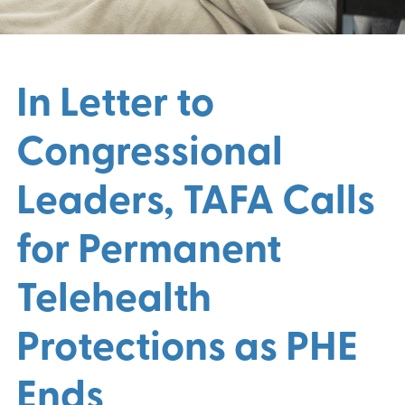
In Letter to
Congressional
Leaders, TAFA Calls
for Permanent
Telehealth
Protections as PHE
Ends