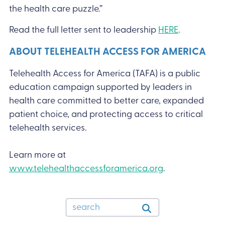
the health care puzzle.”
Read the full letter sent to leadership
HERE
.
ABOUT TELEHEALTH ACCESS FOR AMERICA
Telehealth Access for America (TAFA) is a public
education campaign supported by leaders in
health care committed to better care, expanded
patient choice, and protecting access to critical
telehealth services.
Learn more at
www.telehealthaccessforamerica.org
.