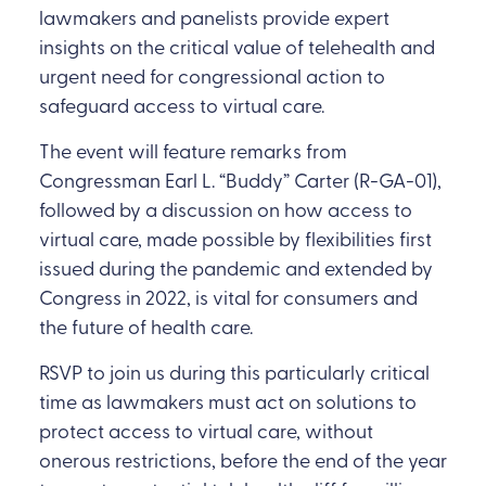
lawmakers and panelists provide expert
insights on the critical value of telehealth and
urgent need for congressional action to
safeguard access to virtual care.
The event will feature remarks from
Congressman Earl L. “Buddy” Carter (R-GA-01),
followed by a discussion on how access to
virtual care, made possible by flexibilities first
issued during the pandemic and extended by
Congress in 2022, is vital for consumers and
the future of health care.
RSVP to join us during this particularly critical
time as lawmakers must act on solutions to
protect access to virtual care, without
onerous restrictions, before the end of the year