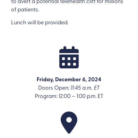
to avert a potential telehealth cliff for millions
of patients.
Lunch will be provided.
Friday, December 6, 2024
Doors Open:
11:45 a.m. ET
Program: 12:00 – 1:00 p.m. ET