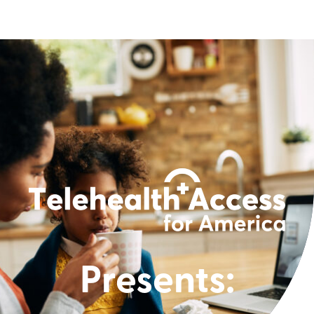
Presents: