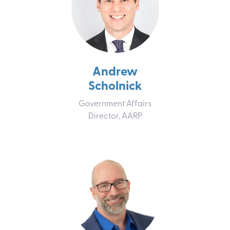
Andrew
Scholnick
Government Affairs
Director, AARP