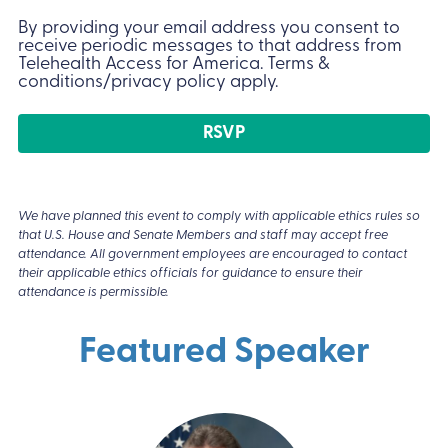
Conditions
(Required)
By providing your email address you consent to
receive periodic messages to that address from
Telehealth Access for America. Terms &
conditions/privacy policy apply.
We have planned this event to comply with applicable ethics rules so
that U.S. House and Senate Members and staff may accept free
attendance. All government employees are encouraged to contact
their applicable ethics officials for guidance to ensure their
attendance is permissible.
Featured Speaker