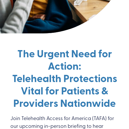
The Urgent Need for
Action:
Telehealth Protections
Vital for Patients &
Providers
Nationwide
Join Telehealth Access for America (TAFA) for
our upcoming in-person briefing to hear