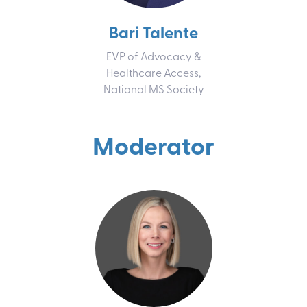
Bari Talente
EVP of Advocacy &
Healthcare Access,
National MS Society
Moderator