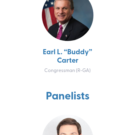
Earl L. “Buddy”
Carter
Congressman (R-GA)
Panelist
s