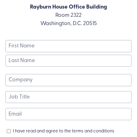
Rayburn House Office Building
Room 2322
Washington, D.C. 20515
Name
(Required)
First
Name
Last
Name
Company
(Required)
Job
Title
(Required)
Email
(Required)
Terms
I have read and agree to the terms and conditions
and