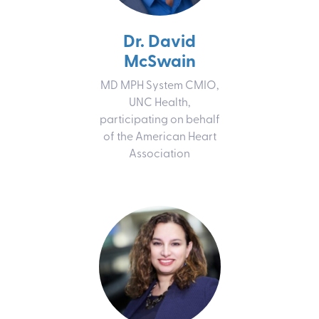
Dr. David
McSwain
MD MPH System CMIO,
UNC Health,
participating on behalf
of the American Heart
Association