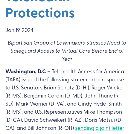
Protections
Jan 19, 2024
Bipartisan Group of Lawmakers Stresses Need to
Safeguard Access to Virtual Care Before End of
Year
Washington, D.C
– Telehealth Access for America
(TAFA) issued the following statement in response
to U.S. Senators Brian Schatz (D-HI), Roger Wicker
(R-MS), Benjamin Cardin (D-MD), John Thune (R-
SD), Mark Warner (D-VA), and Cindy Hyde-Smith
(R-MS), and U.S. Representatives Mike Thompson
(D-CA), David Schweikert (R-AZ), Doris Matsui (D-
CA), and Bill Johnson (R-OH)
sending a joint letter