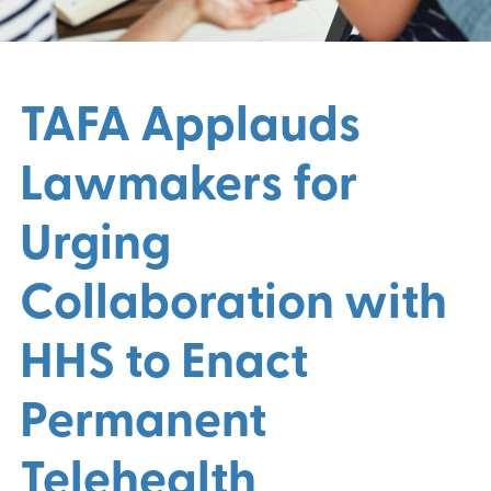
TAFA Applauds
Lawmakers for
Urging
Collaboration with
HHS to Enact
Permanent
Telehealth