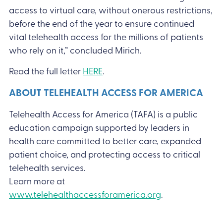
access to virtual care, without onerous restrictions,
before the end of the year to ensure continued
vital telehealth access for the millions of patients
who rely on it,” concluded Mirich.
Read the full letter
HERE
.
ABOUT TELEHEALTH ACCESS FOR AMERICA
Telehealth Access for America (TAFA) is a public
education campaign supported by leaders in
health care committed to better care, expanded
patient choice, and protecting access to critical
telehealth services.
Learn more at
www.telehealthaccessforamerica.org
.