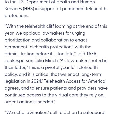
to the U.S. Department of Health and Human
Services (HHS) in support of permanent telehealth
protections.
“With the telehealth cliff looming at the end of this
year, we applaud lawmakers for urging
prioritization and collaboration to enact
permanent telehealth protections with the
administration before it is too late,” said TAFA
spokesperson Julia Mirich. “As lawmakers noted in
their letter, ‘This is a pivotal year for telehealth
policy, and it is critical that we enact long-term
legislation in 2024.’ Telehealth Access for America
agrees, and to ensure patients and providers have
continued access to the virtual care they rely on,
urgent action is needed.”
“We echo lawmakers’ call to action to safeguard