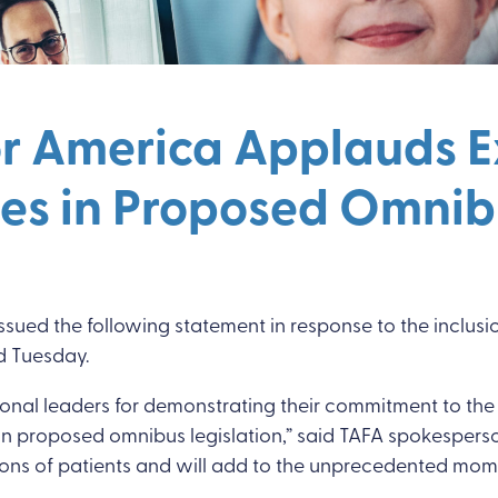
or America Applauds Ex
ties in Proposed Omnib
sued the following statement in response to the inclusio
ed Tuesday.
nal leaders for demonstrating their commitment to the 
es in proposed omnibus legislation,” said TAFA spokesperso
for millions of patients and will add to the unprecedente