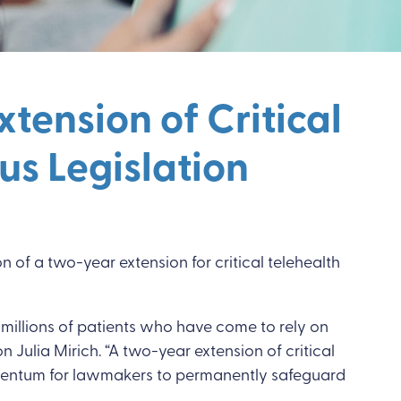
tension of Critical
us Legislation
n of a two-year extension for critical telehealth
millions of patients who have come to rely on
n Julia Mirich. “A two-year extension of critical
d momentum for lawmakers to permanently safeguard