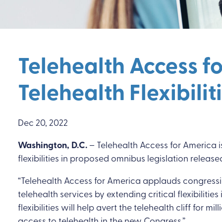
Telehealth Access f
Telehealth Flexibili
Dec 20, 2022
Washington, D.C.
– Telehealth Access for America is
flexibilities in proposed omnibus legislation releas
“Telehealth Access for America applauds congressio
telehealth services by extending critical flexibiliti
flexibilities will help avert the telehealth cliff 
access to telehealth in the new Congress.”